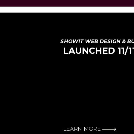
SHOWIT WEB DESIGN & B
LAUNCHED 11/11 
LEARN MORE