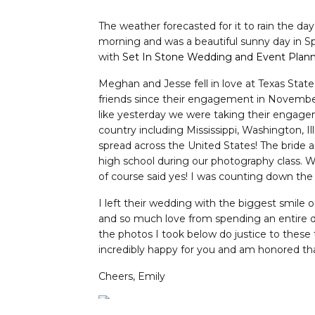
The weather forecasted for it to rain the d
morning and was a beautiful sunny day in S
with
Set In Stone Wedding and Event Plan
Meghan and Jesse fell in love at Texas Stat
friends since their engagement in November o
like yesterday we were taking their engagem
country including Mississippi, Washington, Il
spread across the United States! The bride 
high school during our photography class. 
of course said yes! I was counting down the 
I left their wedding with the biggest smile
and so much love from spending an entire da
the photos I took below do justice to these
incredibly happy for you and am honored th
Cheers, Emily