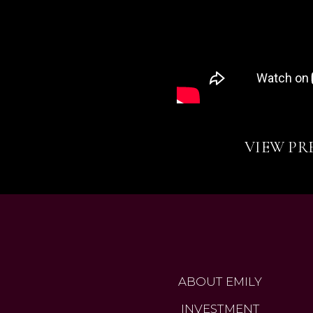
VIEW PR
ABOUT EMILY
INVESTMENT