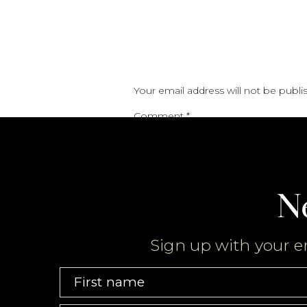
Your email address will not be publi
Comment
*
N
Sign up with your e
Name
*
First name