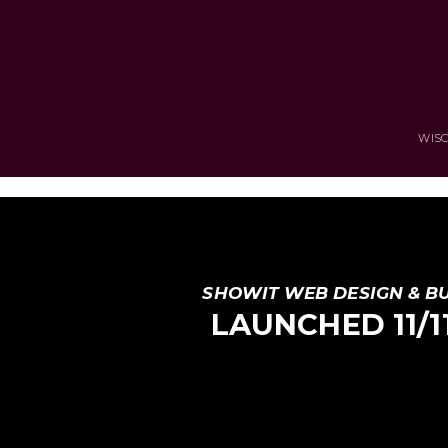
WISC
SHOWIT WEB DESIGN & B
LAUNCHED 11/11 