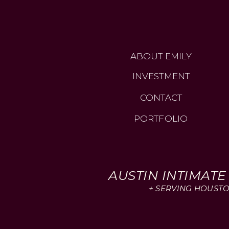
ABOUT EMILY
INVESTMENT
CONTACT
PORTFOLIO
AUSTIN INTIMAT
+ SERVING HOUSTO