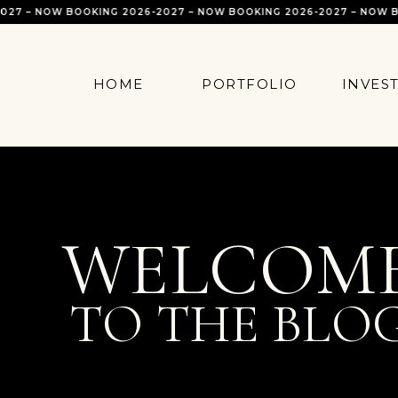
 – NOW BOOKING 2026-2027 – NOW BOOKING 2026-2027 – NOW BOOK
HOME
PORTFOLIO
INVES
WELCOM
TO THE BLO