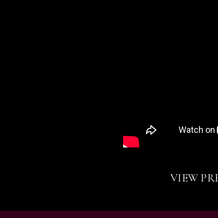
VIEW PR