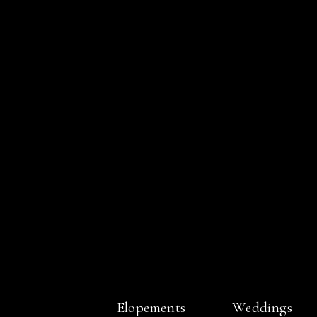
Elopements
Weddings