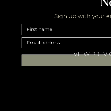
N
Sign up with your e
First name
Email address
VIEW PREV