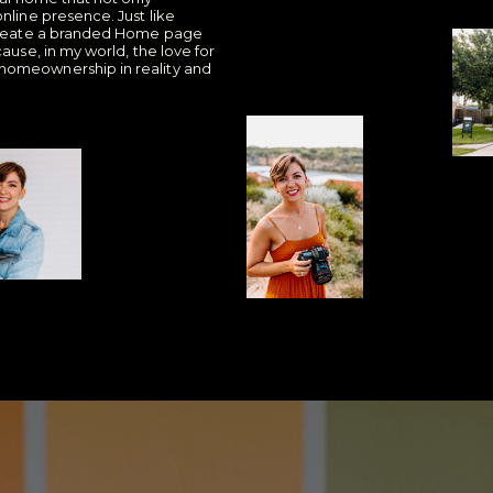
nline presence. Just like
l create a branded Home page
ause, in my world, the love for
homeownership in reality and