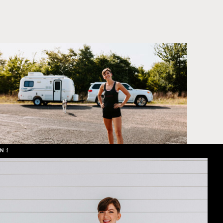
L OFFER // SHOWIT WEB DESIGN SPECIAL OFFER // SHOWIT WEB DESIG