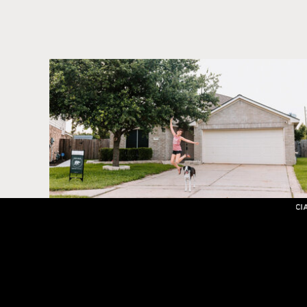
SHOWIT WEB DESIGN SPECIAL OFFER 