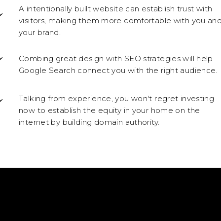
A intentionally built website can establish trust with
visitors, making them more comfortable with you an
your brand.
Combing great design with SEO strategies will help
Google Search connect you with the right audience.
Talking from experience, you won't regret investing
now to establish the equity in your home on the
internet by building domain authority.