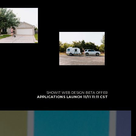
SHOWIT WEB DESIGN BETA OFFER
APPLICATIONS LAUNCH 11/11 11:11 CST