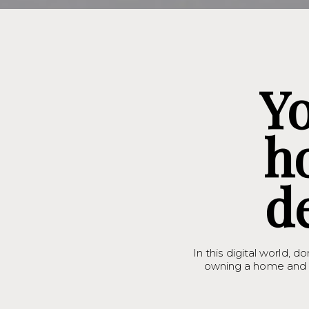
Y
h
d
In this digital world, do
owning a home and b