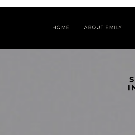
IAL OFFER // SHOWIT WEB DESIGN SPECIAL OFFER // SHOWIT WEB DES
HOME
ABOUT EMILY
I