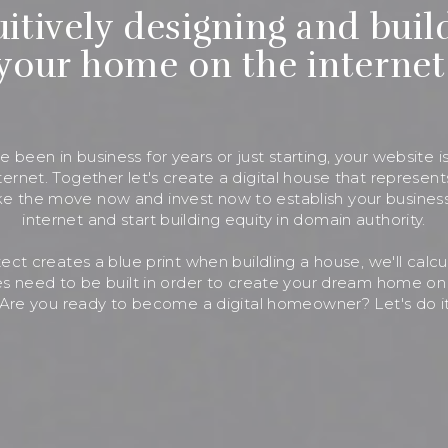
uitively designing and buil
your home on the internet
 been in business for years or just starting, your website is
ernet. Together let's create a digital house that represent
e the move now and invest now to establish your busines
internet and start building equity in domain authority.
itect creates a blue print when buildling a house, we'll calc
s need to be built in order to create your dream home on 
Are you ready to become a digital homeowner? Let's do it