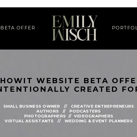
IGN SPECIAL OFFER // SHOWIT WEB DESIGN SPECIAL OFFER // SHOWIT
BETA OFFER
PORTFO
SHOWIT WEBSITE BETA OFF
NTENTIONALLY CREATED FO
SMALL BUSINESS OWNER // CREATIVE ENTREPRENEURS
AUTHORS // PODCASTERS
PHOTOGRAPHERS // VIDEOGRAPHERS
VIRTUAL ASSISTANTS // WEDDING & EVENT PLANNERS