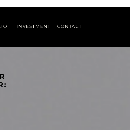
 WEB DESIGN SPECIAL OFFER // SHOWIT WEB DESIGN SPECIAL OFFER //
LIO
INVESTMENT
CONTACT
ER
R: