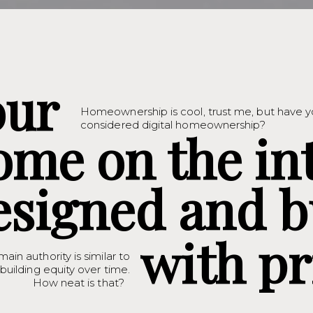
our
Homeownership is cool, trust me, but have 
considered digital homeownership?
ome on the in
esigned and b
with pr
main authority is similar to
uilding equity over time.
How neat is that?