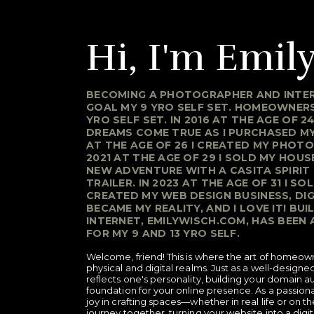
Hi, I'm Emily
BECOMING A PHOTOGRAPHER AND INTER
GOAL MY 9 YRO SELF SET. HOMEOWNERS
YRO SELF SET. IN 2016 AT THE AGE OF 2
DREAMS COME TRUE AS I PURCHASED MY 
AT THE AGE OF 26 I CREATED MY PHOTO
2021 AT THE AGE OF 29 I SOLD MY HOU
NEW ADVENTURE WITH A CASITA SPIRIT
TRAILER. IN 2023 AT THE AGE OF 31 I SO
CREATED MY WEB DESIGN BUSINESS, D
BECAME MY REALITY, AND I LOVE IT! BU
INTERNET, EMILYWISCH.COM, HAS BEEN
FOR MY 9 AND 13 YRO SELF.
Welcome, friend! This is where the art of homeow
physical and digital realms. Just as a well-desig
reflects one's personality, building your domain au
foundation for your online presence. As a passiona
joy in crafting spaces—whether in real life or on t
journey together, turning your website into a digi