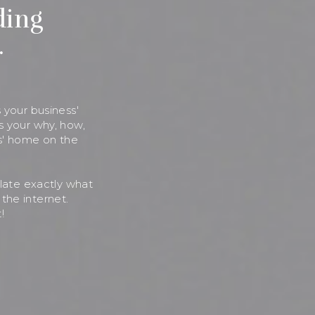
ding
.
 your business'
s your why, how,
s' home on the
ulate exactly what
the internet.
!