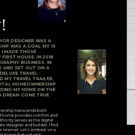
!
IOR DESIGNER WAS A
HIP WAS A GOAL MY 13
4 I MADE THOSE
FIRST HOUSE. IN 2018
GRAPHY BUSINESS. IN
SE AND SET OUT ON A
 DELUXE TRAVEL
LD MY TRAVEL TRAILER,
IGITAL HOMEOWNERSHIP
ILDING MY HOME ON THE
 A DREAM COME TRUE
nership transcends both
ned home provides comfort and
thority serves as the digital
te designer and builder, I find
he internet. Let's embark on a
tal home that not only