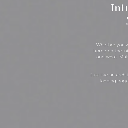
Int
Whether you've
home on the int
and what. Mak
Just like an arch
landing page