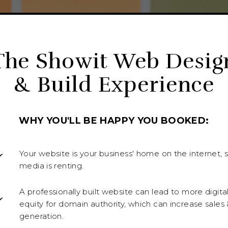
The Showit Web Desig
& Build Experience
WHY YOU'LL BE HAPPY YOU BOOKED:
Your website is your business' home on the internet, s
media is renting.
A professionally built website can lead to more digita
equity for domain authority, which can increase sales 
generation.