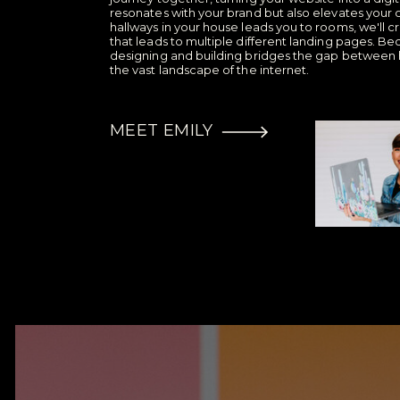
resonates with your brand but also elevates your o
hallways in your house leads you to rooms, we'l
that leads to multiple different landing pages. Bec
designing and building bridges the gap between 
the vast landscape of the internet.
MEET EMILY