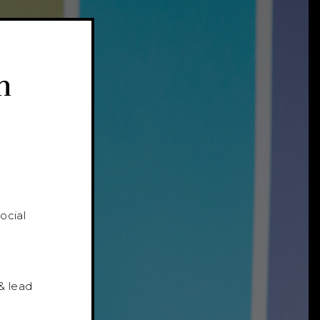
n
ocial
l
& lead