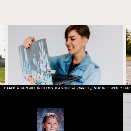
// SHOWIT WEB DESIGN SPECIAL OFFER // SHOWIT WEB DESIGN SPECIA