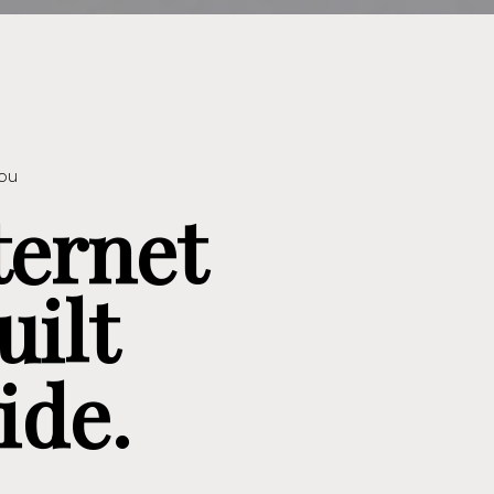
you
ternet
uilt
ide.